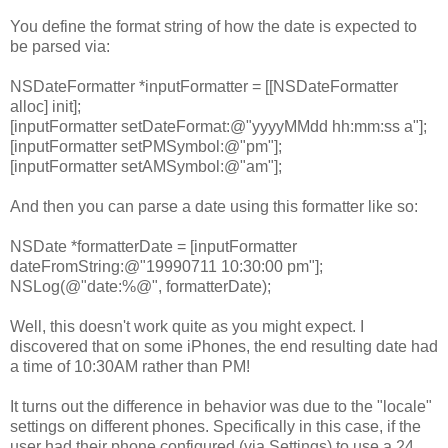
You define the format string of how the date is expected to
be parsed via:
NSDateFormatter *inputFormatter = [[NSDateFormatter
alloc] init];
[inputFormatter setDateFormat:@"yyyyMMdd hh:mm:ss a"];
[inputFormatter setPMSymbol:@"pm"];
[inputFormatter setAMSymbol:@"am"];
And then you can parse a date using this formatter like so:
NSDate *formatterDate = [inputFormatter
dateFromString:@"19990711 10:30:00 pm"];
NSLog(@"date:%@", formatterDate);
Well, this doesn't work quite as you might expect. I
discovered that on some iPhones, the end resulting date had
a time of 10:30AM rather than PM!
It turns out the difference in behavior was due to the "locale"
settings on different phones. Specifically in this case, if the
user had their phone configured (via Settings) to use a 24