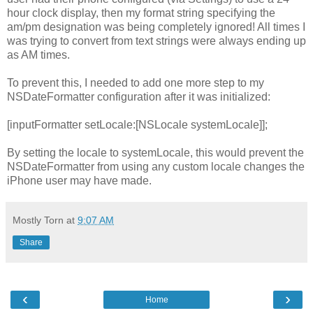
hour clock display, then my format string specifying the
am/pm designation was being completely ignored! All times I
was trying to convert from text strings were always ending up
as AM times.
To prevent this, I needed to add one more step to my
NSDateFormatter configuration after it was initialized:
[inputFormatter setLocale:[NSLocale systemLocale]];
By setting the locale to systemLocale, this would prevent the
NSDateFormatter from using any custom locale changes the
iPhone user may have made.
Mostly Torn
at
9:07 AM
Share
‹
›
Home