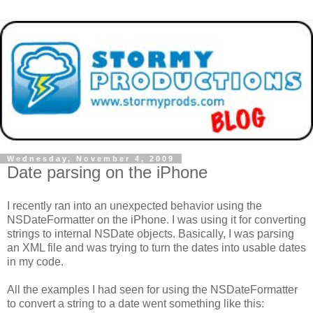
Wednesday, November 4, 2009
Date parsing on the iPhone
I recently ran into an unexpected behavior using the
NSDateFormatter on the iPhone. I was using it for converting
strings to internal NSDate objects. Basically, I was parsing
an XML file and was trying to turn the dates into usable dates
in my code.
All the examples I had seen for using the NSDateFormatter
to convert a string to a date went something like this: