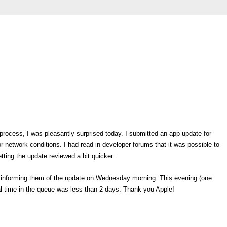
process, I was pleasantly surprised today. I submitted an app update for
 network conditions. I had read in developer forums that it was possible to
tting the update reviewed a bit quicker.
e informing them of the update on Wednesday morning. This evening (one
tal time in the queue was less than 2 days. Thank you Apple!