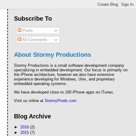
Subscribe To
Posts
All Comments
About Stormy Productions
Stormy Productions is a small software development company
specializing in embedded development. Our focus is primarily on
the iPhone architecture, however we also have extensive
experience developing for Windows, Unix, and proprietary
embedded operating systems.
We have developed close to 100 iPhone apps on iTunes.
Visit us online at
StormyProds.com
Blog Archive
►
2016
(2)
►
2015
(7)