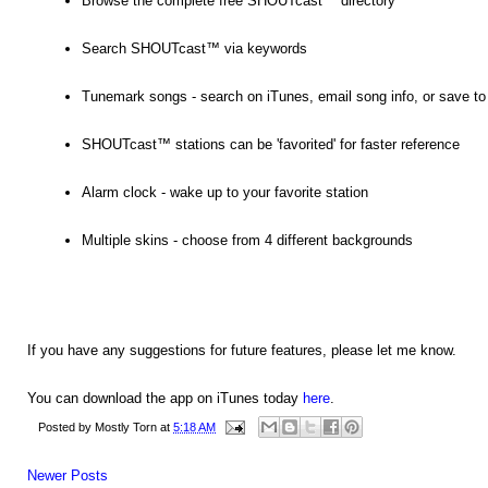
Browse the complete free SHOUTcast™ directory
Search SHOUTcast™ via keywords
Tunemark songs - search on iTunes, email song info, or save to a 
SHOUTcast™ stations can be 'favorited' for faster reference
Alarm clock - wake up to your favorite station
Multiple skins - choose from 4 different backgrounds
If you have any suggestions for future features, please let me know.
You can download the app on iTunes today
here
.
Posted by
Mostly Torn
at
5:18 AM
Newer Posts