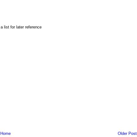
list for later reference
Home
Older Post