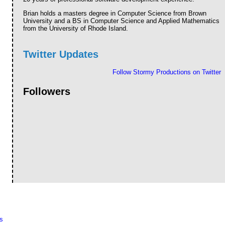
Brian holds a masters degree in Computer Science from Brown
University and a BS in Computer Science and Applied Mathematics
from the University of Rhode Island.
Twitter Updates
Follow Stormy Productions on Twitter
Followers
s