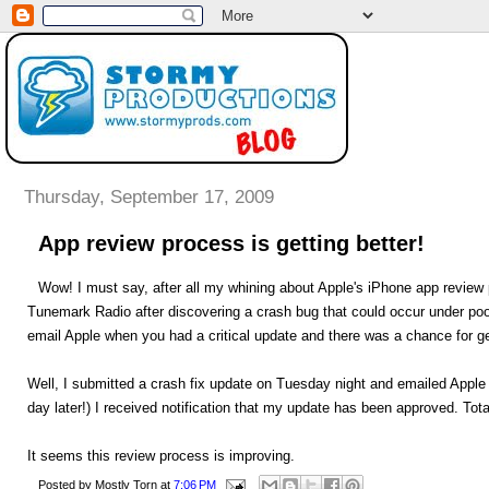
Thursday, September 17, 2009
App review process is getting better!
Wow! I must say, after all my whining about Apple's iPhone app review 
Tunemark Radio after discovering a crash bug that could occur under poor
email Apple when you had a critical update and there was a chance for ge
Well, I submitted a crash fix update on Tuesday night and emailed Appl
day later!) I received notification that my update has been approved. To
It seems this review process is improving.
Posted by
Mostly Torn
at
7:06 PM