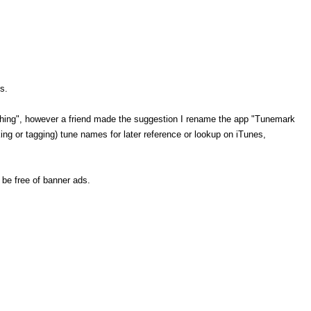
s.
o Thing", however a friend made the suggestion I rename the app "Tunemark
ing or tagging) tune names for later reference or lookup on iTunes,
 be free of banner ads.