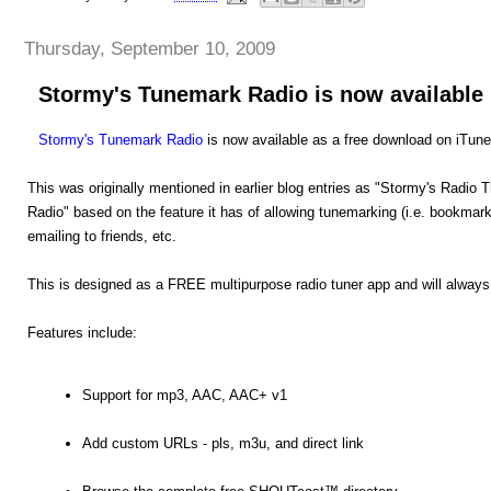
Thursday, September 10, 2009
Stormy's Tunemark Radio is now available
Stormy's Tunemark Radio
is now available as a free download on iTune
This was originally mentioned in earlier blog entries as "Stormy's Radi
Radio" based on the feature it has of allowing tunemarking (i.e. bookmark
emailing to friends, etc.
This is designed as a FREE multipurpose radio tuner app and will always
Features include:
Support for mp3, AAC, AAC+ v1
Add custom URLs - pls, m3u, and direct link