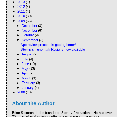
►
2013
(1)
►
2012
(4)
►
2011
(4)
►
2010
(30)
▼
2009
(66)
►
December
(3)
►
November
(6)
►
October
(9)
▼
September
(2)
App review process is getting better!
Stormy's Tunemark Radio is now available
►
August
(2)
►
July
(4)
►
June
(10)
►
May
(13)
►
April
(7)
►
March
(3)
►
February
(3)
►
January
(4)
►
2008
(18)
About the Author
Brian Stormont is the founder of Stormy Productions. He has over
20 years of professional software development experience.