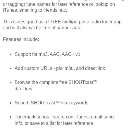
or tagging) tune names for later reference or lookup on
iTunes, emailing to friends, etc.
This is designed as a FREE multipurpose radio tuner app
and will always be free of banner ads.
Features include:
Support for mp3, AAC, AAC+ v1
Add custom URLs - pls, m3u, and direct link
Browse the complete free SHOUTcast™
directory
Search SHOUTcast™ via keywords
Tunemark songs - search on iTunes, email song
info, or save to a list for later reference