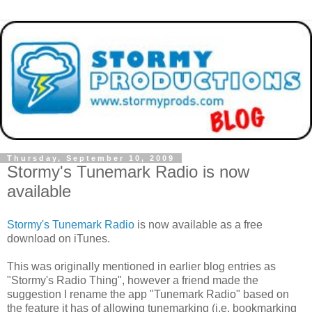
Thursday, September 10, 2009
Stormy's Tunemark Radio is now
available
Stormy's Tunemark Radio
is now available as a free
download on iTunes.
This was originally mentioned in earlier blog entries as
"Stormy's Radio Thing", however a friend made the
suggestion I rename the app "Tunemark Radio" based on
the feature it has of allowing tunemarking (i.e. bookmarking