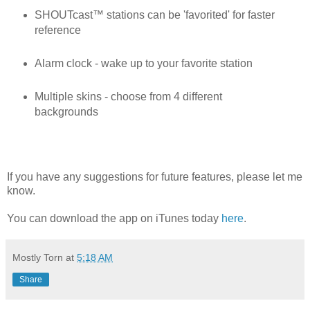
SHOUTcast™ stations can be 'favorited' for faster
reference
Alarm clock - wake up to your favorite station
Multiple skins - choose from 4 different
backgrounds
If you have any suggestions for future features, please let me
know.
You can download the app on iTunes today
here
.
Mostly Torn
at
5:18 AM
Share