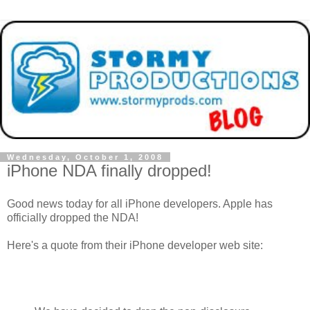
Wednesday, October 1, 2008
iPhone NDA finally dropped!
Good news today for all iPhone developers. Apple has
officially dropped the NDA!
Here's a quote from their iPhone developer web site: