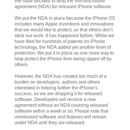
We have decided to drop the non-disclosure
agreement (NDA) for released iPhone software.
We put the NDA in place because the iPhone OS
includes many Apple inventions and innovations
that we would like to protect, so that others don’t
steal our work. It has happened before. While we
have filed for hundreds of patents on iPhone
technology, the NDA added yet another level of
protection. We put it in place as one more way to
help protect the iPhone from being ripped off by
others.
However, the NDA has created too much of a
burden on developers, authors and others
interested in helping further the iPhone’s
success, so we are dropping it for released
software. Developers will receive a new
agreement without an NDA covering released
software within a week or so. Please note that
unreleased software and features will remain
under NDA until they are released.